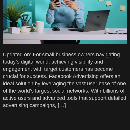
Updated on: For small business owners navigating
today’s digital world, achieving visibility and
engagement with target customers has become
crucial for success. Facebook Advertising offers an
ideal solution by leveraging the vast user base of one
of the world’s largest social networks. With billions of
active users and advanced tools that support detailed
advertising campaigns, […]