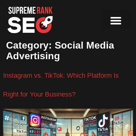
Category:
Social Media
Advertising
Instagram vs. TikTok: Which Platform Is
Right for Your Business?