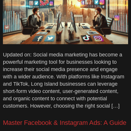
Updated on: Social media marketing has become a
powerful marketing tool for businesses looking to
increase their social media presence and engage
with a wider audience. With platforms like Instagram
and TikTok, Long Island businesses can leverage
short-form video content, user-generated content,
and organic content to connect with potential
customers. However, choosing the right social […]
Master Facebook & Instagram Ads: A Guide