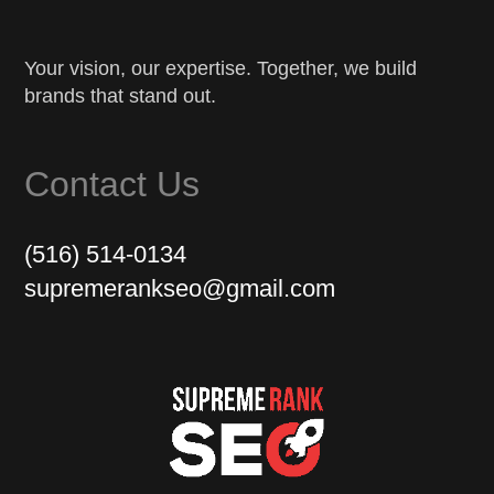
Your vision, our expertise. Together, we build
brands that stand out.
Contact Us
(516) 514-0134
supremerankseo@gmail.com