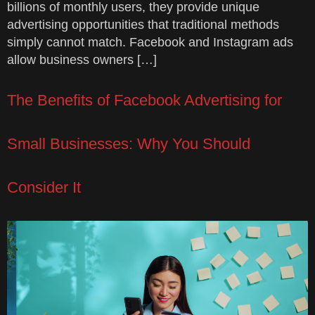
billions of monthly users, they provide unique
advertising opportunities that traditional methods
simply cannot match. Facebook and Instagram ads
allow business owners […]
The Benefits of Facebook Advertising for
Small Businesses: Why You Should
Consider It