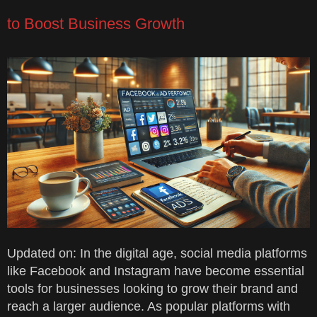
to Boost Business Growth
Updated on: In the digital age, social media platforms
like Facebook and Instagram have become essential
tools for businesses looking to grow their brand and
reach a larger audience. As popular platforms with