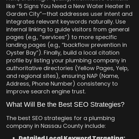
like “5 Signs You Need a New Water Heater in
Garden City”—that addresses user intent and
integrates relevant keywords naturally. Use
internal linking to guide visitors from general
pages (e.g., “services”) to more specific
landing pages (e.g., “backflow prevention in
Oyster Bay”). Finally, build a local citation
profile by listing your plumbing company in
authoritative directories (Yellow Pages, Yelp,
and regional sites), ensuring NAP (Name,
Address, Phone Number) consistency to
improve search engine trust.
What Will Be the Best SEO Strategies?
The best SEO strategies for a plumbing
company in Nassau County include:
Detailed Local Keyword Targeting: