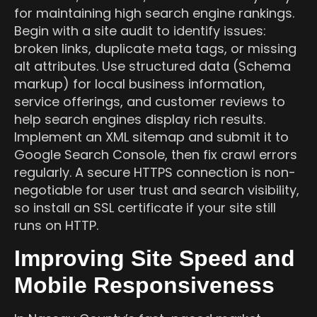
for maintaining high search engine rankings.
Begin with a site audit to identify issues:
broken links, duplicate meta tags, or missing
alt attributes. Use structured data (Schema
markup) for local business information,
service offerings, and customer reviews to
help search engines display rich results.
Implement an XML sitemap and submit it to
Google Search Console, then fix crawl errors
regularly. A secure HTTPS connection is non-
negotiable for user trust and search visibility,
so install an SSL certificate if your site still
runs on HTTP.
Improving Site Speed and
Mobile Responsiveness