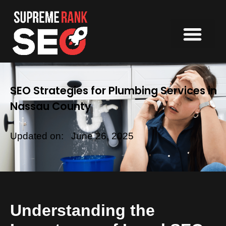
SEO Strategies for Plumbing Services in
Nassau County
Updated on:
June 26, 2025
Understanding the