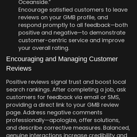
Oceanside.”
Encourage satisfied customers to leave
reviews on your GMB profile, and
respond promptly to all feedback—both
positive and negative—to demonstrate
customer-centric service and improve
your overall rating.
Encouraging and Managing Customer
Reviews
Positive reviews signal trust and boost local
search rankings. After completing a job, ask
customers for feedback via email or SMS,
providing a direct link to your GMB review
page. Address negative comments
professionally—apologize, offer solutions,
and describe corrective measures. Balanced,
genuine interactions increase credibility and