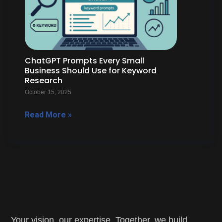
ChatGPT Prompts Every Small
Business Should Use for Keyword
Research
October 15, 2025
Read More »
Your vision, our expertise. Together, we build