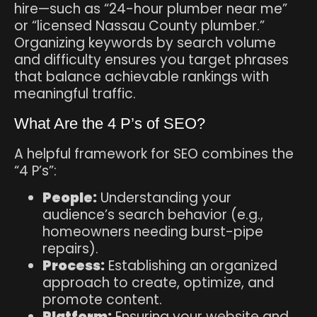
hire—such as “24-hour plumber near me”
or “licensed Nassau County plumber.”
Organizing keywords by search volume
and difficulty ensures you target phrases
that balance achievable rankings with
meaningful traffic.
What Are the 4 P’s of SEO?
A helpful framework for SEO combines the
“4 P’s”:
People:
Understanding your
audience’s search behavior (e.g.,
homeowners needing burst-pipe
repairs).
Process:
Establishing an organized
approach to create, optimize, and
promote content.
Platform:
Ensuring your website and