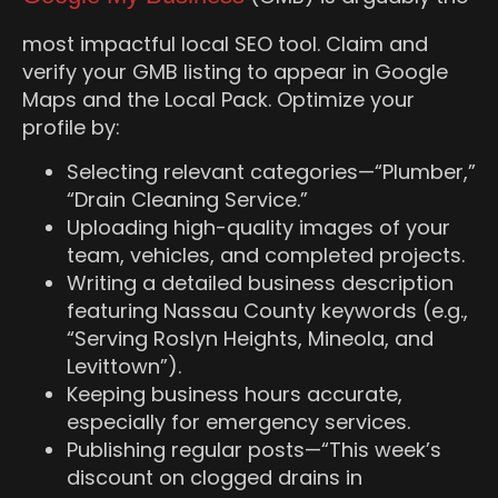
most impactful local SEO tool. Claim and
verify your GMB listing to appear in Google
Maps and the Local Pack. Optimize your
profile by:
Selecting relevant categories—“Plumber,”
“Drain Cleaning Service.”
Uploading high-quality images of your
team, vehicles, and completed projects.
Writing a detailed business description
featuring Nassau County keywords (e.g.,
“Serving Roslyn Heights, Mineola, and
Levittown”).
Keeping business hours accurate,
especially for emergency services.
Publishing regular posts—“This week’s
discount on clogged drains in