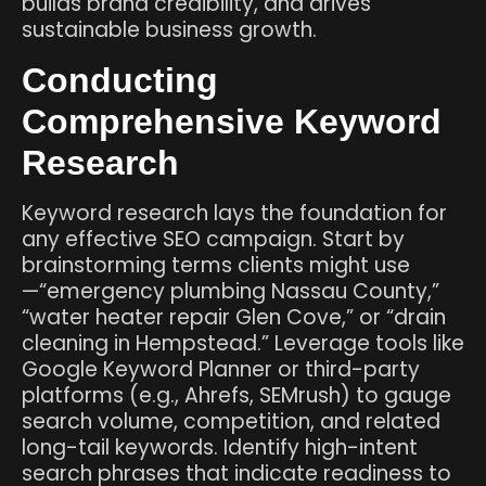
builds brand credibility, and drives
sustainable business growth.
Conducting
Comprehensive Keyword
Research
Keyword research lays the foundation for
any effective SEO campaign. Start by
brainstorming terms clients might use
—“emergency plumbing Nassau County,”
“water heater repair Glen Cove,” or “drain
cleaning in Hempstead.” Leverage tools like
Google Keyword Planner or third-party
platforms (e.g., Ahrefs, SEMrush) to gauge
search volume, competition, and related
long-tail keywords. Identify high-intent
search phrases that indicate readiness to