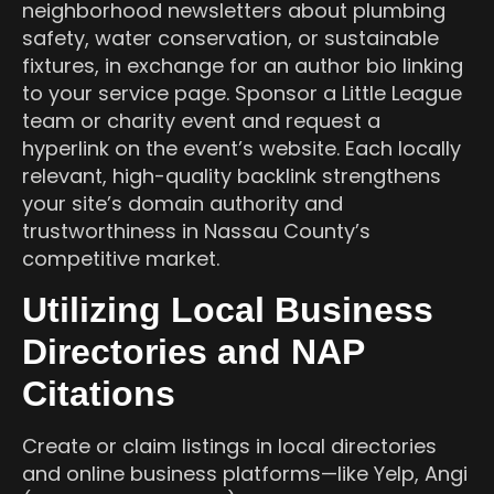
neighborhood newsletters about plumbing
safety, water conservation, or sustainable
fixtures, in exchange for an author bio linking
to your service page. Sponsor a Little League
team or charity event and request a
hyperlink on the event’s website. Each locally
relevant, high-quality backlink strengthens
your site’s domain authority and
trustworthiness in Nassau County’s
competitive market.
Utilizing Local Business
Directories and NAP
Citations
Create or claim listings in local directories
and online business platforms—like Yelp, Angi