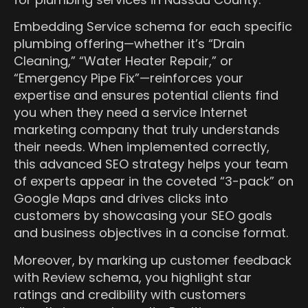
Embedding Service schema for each specific
plumbing offering—whether it’s “Drain
Cleaning,” “Water Heater Repair,” or
“Emergency Pipe Fix”—reinforces your
expertise and ensures potential clients find
you when they need a service Internet
marketing company that truly understands
their needs. When implemented correctly,
this advanced SEO strategy helps your team
of experts appear in the coveted “3-pack” on
Google Maps and drives clicks into
customers by showcasing your SEO goals
and business objectives in a concise format.
Moreover, by marking up customer feedback
with Review schema, you highlight star
ratings and credibility with customers