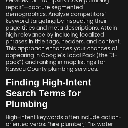
services” or “Tompkins Cove plumbing
repair”—capture segmented
demographics. Analyze competitors’
keyword targeting by inspecting their
page titles and meta descriptions. Attain
high relevance by including localized
phrases in title tags, headers, and content.
This approach enhances your chances of
appearing in Google’s Local Pack (the “3-
pack”) and ranking in map listings for
Nassau County plumbing services.
Finding High-Intent
Search Terms for
Plumbing
High-intent keywords often include action-
oriented verbs: “hire plumber,” “fix water