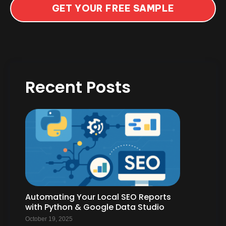
GET YOUR FREE SAMPLE
Recent Posts
Automating Your Local SEO Reports
with Python & Google Data Studio
October 19, 2025