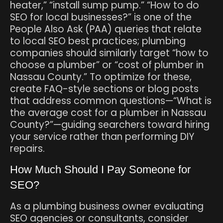
heater,” “install sump pump.” “How to do
SEO for local businesses?” is one of the
People Also Ask (PAA) queries that relate
to local SEO best practices; plumbing
companies should similarly target “how to
choose a plumber” or “cost of plumber in
Nassau County.” To optimize for these,
create FAQ-style sections or blog posts
that address common questions—“What is
the average cost for a plumber in Nassau
County?”—guiding searchers toward hiring
your service rather than performing DIY
repairs.
How Much Should I Pay Someone for
SEO?
As a plumbing business owner evaluating
SEO agencies or consultants, consider