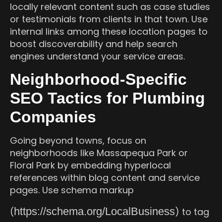
locally relevant content such as case studies
or testimonials from clients in that town. Use
internal links among these location pages to
boost discoverability and help search
engines understand your service areas.
Neighborhood-Specific
SEO Tactics for Plumbing
Companies
Going beyond towns, focus on
neighborhoods like Massapequa Park or
Floral Park by embedding hyperlocal
references within blog content and service
pages. Use schema markup
https://schema.org/LocalBusiness
(
) to tag