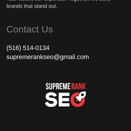
brands that stand out.
Contact Us
(516) 514-0134
supremerankseo@gmail.com