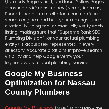
(formerly Angie’s List), and local Yellow Pages
—ensuring NAP consistency (Name, Address,
Phone). Inconsistent citations can confuse
search engines and hurt your rankings. Use a
citation-building tool or manually verify each
listing, making sure that “Supreme Rank SEO
Plumbing Division” (or your actual plumbing
entity) is accurately represented in every
directory. Accurate citations improve search
visibility and help Google verify your
legitimacy as a local plumbing service.
Google My Business
Optimization for Nassau
County Plumbers
Google My Business
(GMB) is arguably the