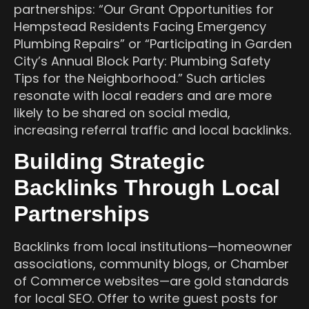
partnerships: “Our Grant Opportunities for
Hempstead Residents Facing Emergency
Plumbing Repairs” or “Participating in Garden
City’s Annual Block Party: Plumbing Safety
Tips for the Neighborhood.” Such articles
resonate with local readers and are more
likely to be shared on social media,
increasing referral traffic and local backlinks.
Building Strategic
Backlinks Through Local
Partnerships
Backlinks from local institutions—homeowner
associations, community blogs, or Chamber
of Commerce websites—are gold standards
for local SEO. Offer to write guest posts for