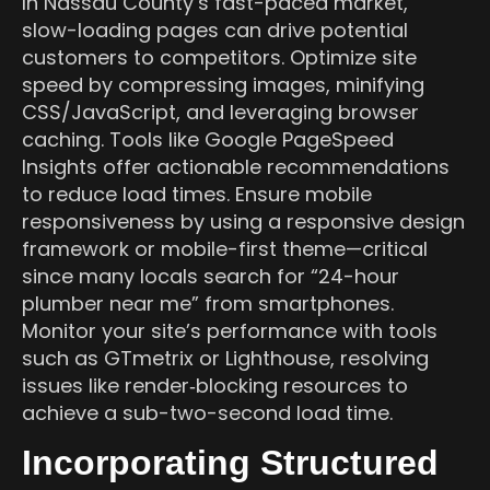
In Nassau County’s fast-paced market,
slow-loading pages can drive potential
customers to competitors. Optimize site
speed by compressing images, minifying
CSS/JavaScript, and leveraging browser
caching. Tools like Google PageSpeed
Insights offer actionable recommendations
to reduce load times. Ensure mobile
responsiveness by using a responsive design
framework or mobile-first theme—critical
since many locals search for “24-hour
plumber near me” from smartphones.
Monitor your site’s performance with tools
such as GTmetrix or Lighthouse, resolving
issues like render‑blocking resources to
achieve a sub-two-second load time.
Incorporating Structured