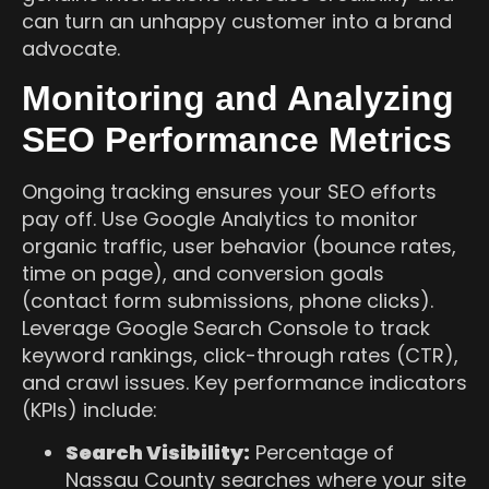
can turn an unhappy customer into a brand
advocate.
Monitoring and Analyzing
SEO Performance Metrics
Ongoing tracking ensures your SEO efforts
pay off. Use Google Analytics to monitor
organic traffic, user behavior (bounce rates,
time on page), and conversion goals
(contact form submissions, phone clicks).
Leverage Google Search Console to track
keyword rankings, click-through rates (CTR),
and crawl issues. Key performance indicators
(KPIs) include:
Search Visibility:
Percentage of
Nassau County searches where your site