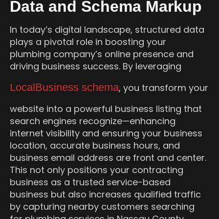
Data and Schema Markup
In today’s digital landscape, structured data
plays a pivotal role in boosting your
plumbing company’s online presence and
driving business success. By leveraging
LocalBusiness schema
, you transform your
website into a powerful business listing that
search engines recognize—enhancing
internet visibility and ensuring your business
location, accurate business hours, and
business email address are front and center.
This not only positions your contracting
business as a trusted service-based
business but also increases qualified traffic
by capturing nearby customers searching
for plumbing services in Nassau County.