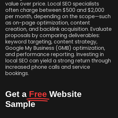
value over price. Local SEO specialists
often charge between $500 and $2,000
per month, depending on the scope—such
as on-page optimization, content
creation, and backlink acquisition. Evaluate
proposals by comparing deliverables:
keyword targeting, content strategy,
Google My Business (GMB) optimization,
and performance reporting. Investing in
local SEO can yield a strong return through
increased phone calls and service
bookings.
Get a
Free
Website
Sample