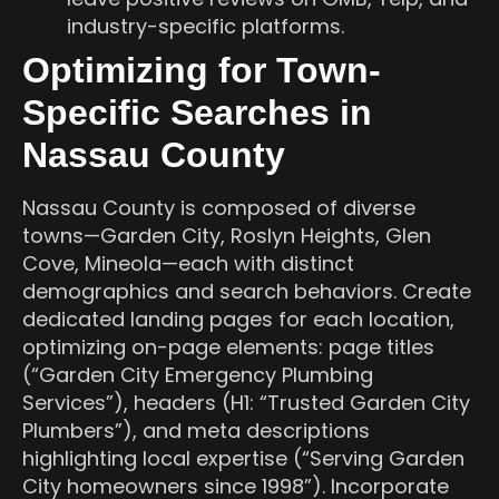
industry-specific platforms.
Optimizing for Town-
Specific Searches in
Nassau County
Nassau County is composed of diverse
towns—Garden City, Roslyn Heights, Glen
Cove, Mineola—each with distinct
demographics and search behaviors. Create
dedicated landing pages for each location,
optimizing on-page elements: page titles
(“Garden City Emergency Plumbing
Services”), headers (H1: “Trusted Garden City
Plumbers”), and meta descriptions
highlighting local expertise (“Serving Garden
City homeowners since 1998”). Incorporate