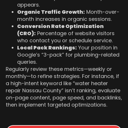
appears.
Organic Traffic Growth:
Month-over-
month increases in organic sessions.
Conversion Rate Optimization
(CRO):
Percentage of website visitors
who contact you or schedule service.
Local Pack Rankings:
Your position in
Google’s “3-pack” for plumbing-related
queries.
Regularly review these metrics—weekly or
monthly—to refine strategies. For instance, if
a high-intent keyword like “water heater
repair Nassau County” isn’t ranking, evaluate
on-page content, page speed, and backlinks,
then implement targeted optimizations.