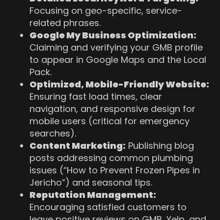
Focusing on geo-specific, service-
related phrases.
Google My Business Optimization:
Claiming and verifying your GMB profile
to appear in Google Maps and the Local
Pack.
Optimized, Mobile-Friendly Website:
Ensuring fast load times, clear
navigation, and responsive design for
mobile users (critical for emergency
searches).
Content Marketing:
Publishing blog
posts addressing common plumbing
issues (“How to Prevent Frozen Pipes in
Jericho”) and seasonal tips.
Reputation Management:
Encouraging satisfied customers to
leave positive reviews on GMB, Yelp, and