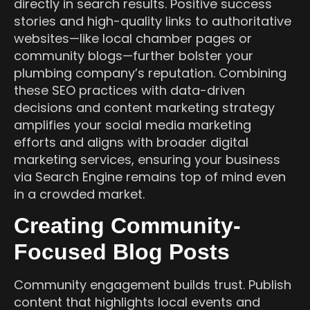
directly in search results. Positive success
stories and high-quality links to authoritative
websites—like local chamber pages or
community blogs—further bolster your
plumbing company’s reputation. Combining
these SEO practices with data-driven
decisions and content marketing strategy
amplifies your social media marketing
efforts and aligns with broader digital
marketing services, ensuring your business
via Search Engine remains top of mind even
in a crowded market.
Creating Community-
Focused Blog Posts
Community engagement builds trust. Publish
content that highlights local events and