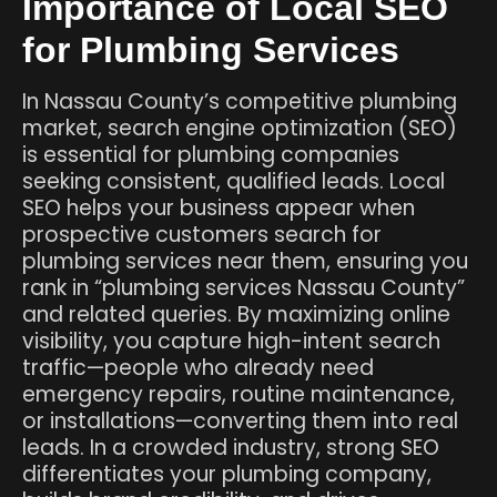
Importance of Local SEO
for Plumbing Services
In Nassau County’s competitive plumbing
market, search engine optimization (SEO)
is essential for plumbing companies
seeking consistent, qualified leads. Local
SEO helps your business appear when
prospective customers search for
plumbing services near them, ensuring you
rank in “plumbing services Nassau County”
and related queries. By maximizing online
visibility, you capture high-intent search
traffic—people who already need
emergency repairs, routine maintenance,
or installations—converting them into real
leads. In a crowded industry, strong SEO
differentiates your plumbing company,