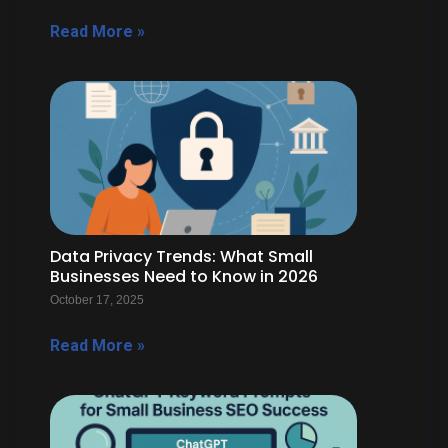
Read More »
Data Privacy Trends: What Small
Businesses Need to Know in 2026
October 17, 2025
Read More »