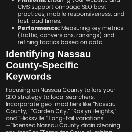
CMS support on-page SEO best
practices, mobile responsiveness, and
fast load times.
Performance:
Measuring key metrics
(traffic, conversions, rankings) and
refining tactics based on data.
Identifying Nassau
County-Specific
Keywords
Focusing on Nassau County tailors your
SEO strategy to local searchers.
Incorporate geo-modifiers like “Nassau
County,” “Garden City,” “Roslyn Heights,”
and “Hicksville.” Long-tail variations
—“licensed Nassau County drain cleaning