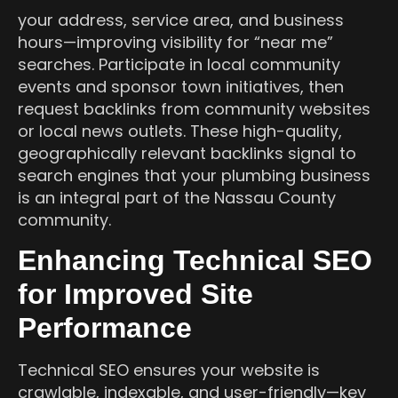
your address, service area, and business
hours—improving visibility for “near me”
searches. Participate in local community
events and sponsor town initiatives, then
request backlinks from community websites
or local news outlets. These high-quality,
geographically relevant backlinks signal to
search engines that your plumbing business
is an integral part of the Nassau County
community.
Enhancing Technical SEO
for Improved Site
Performance
Technical SEO ensures your website is
crawlable, indexable, and user-friendly—key