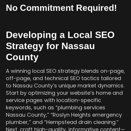
No Commitment Required!
Developing a Local SEO
Strategy for Nassau
County
A winning local SEO strategy blends on-page,
off-page, and technical SEO tactics tailored
to Nassau County’s unique market dynamics.
Start by optimizing your website’s home and
service pages with location-specific
keywords, such as “plumbing services
Nassau County,” “Roslyn Heights emergency
plumber,” and “Hempstead drain cleaning.”
Next, craft high-quality, informative content—