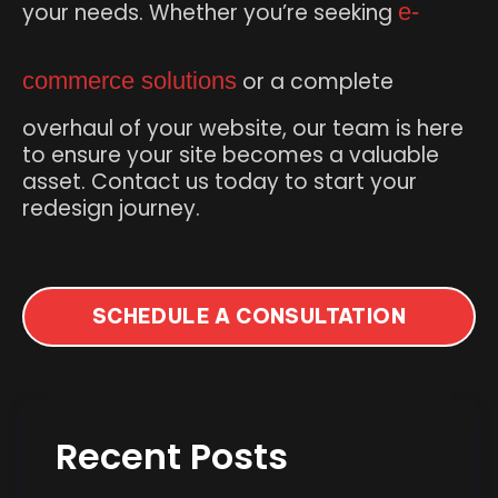
your needs. Whether you’re seeking
e-
commerce solutions
or a complete
overhaul of your website, our team is here
to ensure your site becomes a valuable
asset. Contact us today to start your
redesign journey.
SCHEDULE A CONSULTATION
Recent Posts