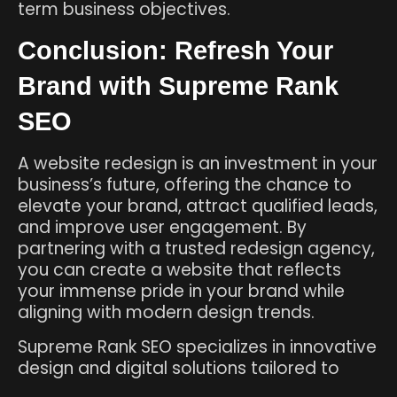
term business objectives.
Conclusion: Refresh Your
Brand with Supreme Rank
SEO
A website redesign is an investment in your
business’s future, offering the chance to
elevate your brand, attract qualified leads,
and improve user engagement. By
partnering with a trusted redesign agency,
you can create a website that reflects
your immense pride in your brand while
aligning with modern design trends.
Supreme Rank SEO specializes in innovative
design and digital solutions tailored to