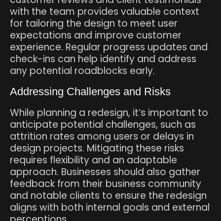
with the team provides valuable context
for tailoring the design to meet user
expectations and improve customer
experience. Regular progress updates and
check-ins can help identify and address
any potential roadblocks early.
Addressing Challenges and Risks
While planning a redesign, it’s important to
anticipate potential challenges, such as
attrition rates among users or delays in
design projects. Mitigating these risks
requires flexibility and an adaptable
approach. Businesses should also gather
feedback from their business community
and notable clients to ensure the redesign
aligns with both internal goals and external
perceptions.