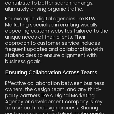
contribute to better search rankings,
ultimately driving organic traffic.
For example, digital agencies like BTW
Marketing specialize in crafting visually
appealing custom websites tailored to the
unique needs of their clients. Their
approach to customer service includes
frequent updates and collaboration with
stakeholders to ensure alignment with
business goals.
Ensuring Collaboration Across Teams
Effective collaboration between business
owners, the design team, and any third-
party partners like a Digital Marketing
Agency or development company is key
to a smooth redesign process. Sharing
customer reviews and client testimonials