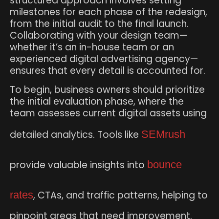
structured approach involves setting
milestones for each phase of the redesign,
from the initial audit to the final launch.
Collaborating with your design team—
whether it’s an in-house team or an
experienced digital advertising agency—
ensures that every detail is accounted for.
To begin, business owners should prioritize
the initial evaluation phase, where the
team assesses current digital assets using
detailed analytics. Tools like
SEMrush
provide valuable insights into
bounce
rates
, CTAs, and traffic patterns, helping to
pinpoint areas that need improvement.