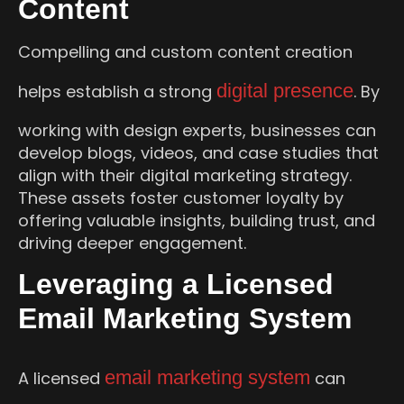
Content
Compelling and custom content creation
digital presence
helps establish a strong
. By
working with design experts, businesses can
develop blogs, videos, and case studies that
align with their digital marketing strategy.
These assets foster customer loyalty by
offering valuable insights, building trust, and
driving deeper engagement.
Leveraging a Licensed
Email Marketing System
email marketing system
A licensed
can