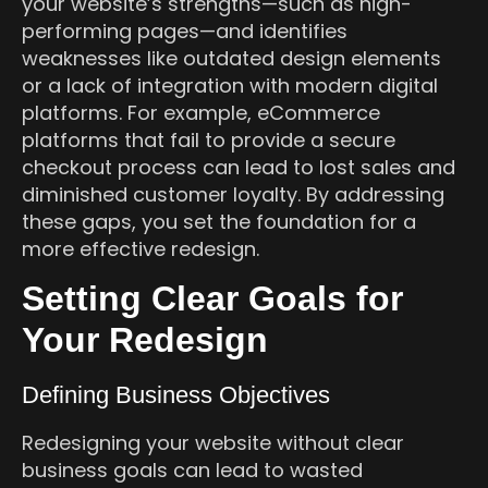
your website’s strengths—such as high-
performing pages—and identifies
weaknesses like outdated design elements
or a lack of integration with modern digital
platforms. For example, eCommerce
platforms that fail to provide a secure
checkout process can lead to lost sales and
diminished customer loyalty. By addressing
these gaps, you set the foundation for a
more effective redesign.
Setting Clear Goals for
Your Redesign
Defining Business Objectives
Redesigning your website without clear
business goals can lead to wasted