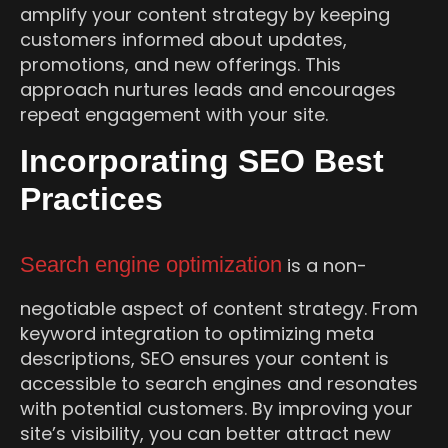
amplify your content strategy by keeping
customers informed about updates,
promotions, and new offerings. This
approach nurtures leads and encourages
repeat engagement with your site.
Incorporating SEO Best
Practices
Search engine optimization
is a non-
negotiable aspect of content strategy. From
keyword integration to optimizing meta
descriptions, SEO ensures your content is
accessible to search engines and resonates
with potential customers. By improving your
site’s visibility, you can better attract new