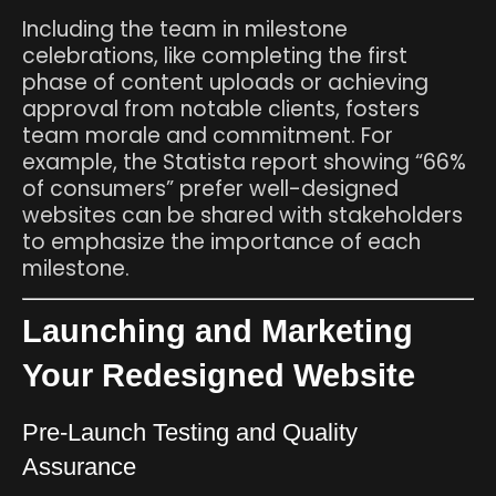
Including the team in milestone
celebrations, like completing the first
phase of content uploads or achieving
approval from notable clients, fosters
team morale and commitment. For
example, the Statista report showing “66%
of consumers” prefer well-designed
websites can be shared with stakeholders
to emphasize the importance of each
milestone.
Launching and Marketing
Your Redesigned Website
Pre-Launch Testing and Quality
Assurance