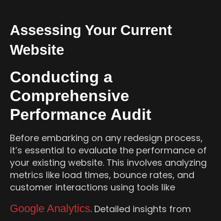
Assessing Your Current
Website
Conducting a
Comprehensive
Performance Audit
Before embarking on any redesign process,
it’s essential to evaluate the performance of
your existing website. This involves analyzing
metrics like load times, bounce rates, and
customer interactions using tools like
Google Analytics
. Detailed insights from