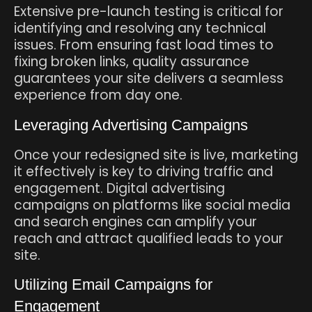
Extensive pre-launch testing is critical for
identifying and resolving any technical
issues. From ensuring fast load times to
fixing broken links, quality assurance
guarantees your site delivers a seamless
experience from day one.
Leveraging Advertising Campaigns
Once your redesigned site is live, marketing
it effectively is key to driving traffic and
engagement. Digital advertising
campaigns on platforms like social media
and search engines can amplify your
reach and attract qualified leads to your
site.
Utilizing Email Campaigns for
Engagement