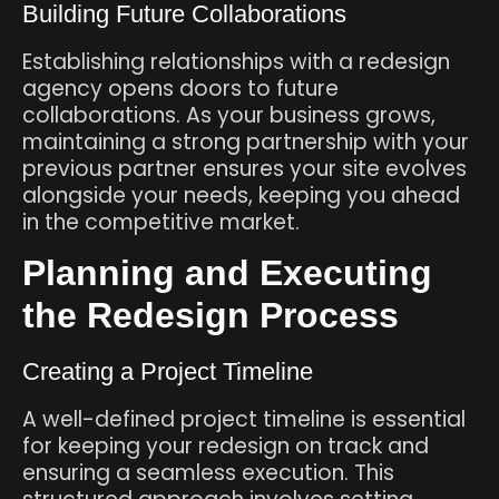
Building Future Collaborations
Establishing relationships with a redesign
agency opens doors to future
collaborations. As your business grows,
maintaining a strong partnership with your
previous partner ensures your site evolves
alongside your needs, keeping you ahead
in the competitive market.
Planning and Executing
the Redesign Process
Creating a Project Timeline
A well-defined project timeline is essential
for keeping your redesign on track and
ensuring a seamless execution. This