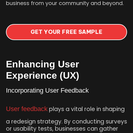
business from your community and beyond.
GET YOUR FREE SAMPLE
Enhancing User
Experience (UX)
Incorporating User Feedback
User feedback
plays a vital role in shaping
a redesign strategy. By conducting surveys
or usability tests, businesses can gather