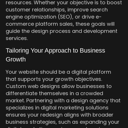
resources. Whether your objective is to boost
customer relationships, improve search
engine optimization (SEO), or drive e-
commerce platform sales, these goals will
guide the design process and development
services.
Tailoring Your Approach to Business
Growth
Your website should be a digital platform
that supports your growth objectives.
Custom web designs allow businesses to
differentiate themselves in a crowded
market. Partnering with a design agency that
specializes in digital marketing solutions
ensures your redesign aligns with broader
business strategies, such as expanding your