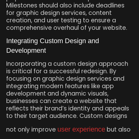
Milestones should also include deadlines
for graphic design services, content
creation, and user testing to ensure a
comprehensive overhaul of your website.
Integrating Custom Design and
Development
Incorporating a custom design approach
is critical for a successful redesign. By
focusing on graphic design services and
integrating modern features like app
development and dynamic visuals,
businesses can create a website that
reflects their brand’s identity and appeals
to their target audience. Custom designs
not only improve
user experience
but also