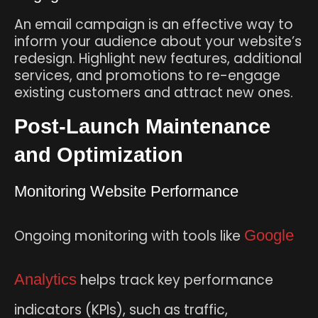
An email campaign is an effective way to
inform your audience about your website’s
redesign. Highlight new features, additional
services, and promotions to re-engage
existing customers and attract new ones.
Post-Launch Maintenance
and Optimization
Monitoring Website Performance
Ongoing monitoring with tools like
Google
Analytics
helps track key performance
indicators (KPIs), such as traffic,