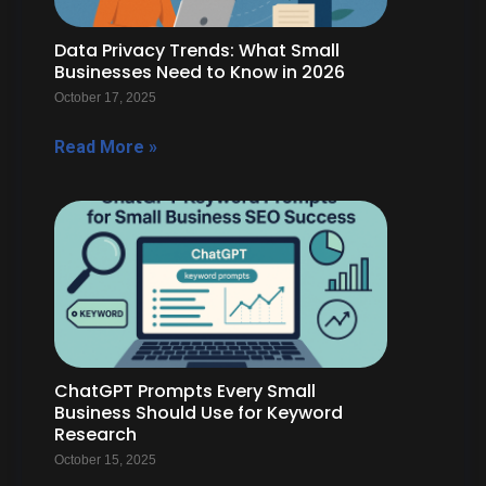
Data Privacy Trends: What Small
Businesses Need to Know in 2026
October 17, 2025
Read More »
ChatGPT Prompts Every Small
Business Should Use for Keyword
Research
October 15, 2025