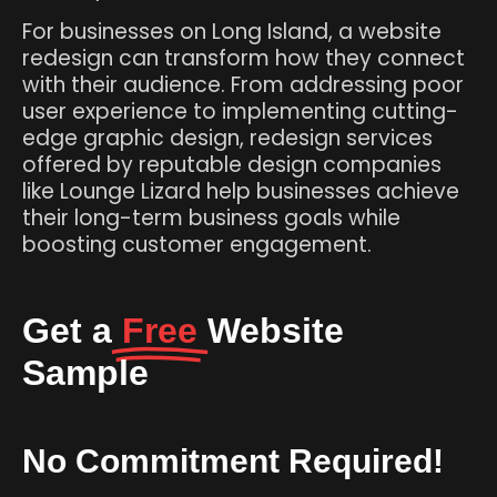
For businesses on Long Island, a website
redesign can transform how they connect
with their audience. From addressing poor
user experience to implementing cutting-
edge graphic design, redesign services
offered by reputable design companies
like Lounge Lizard help businesses achieve
their long-term business goals while
boosting customer engagement.
Get a
Free
Website
Sample
No Commitment Required!