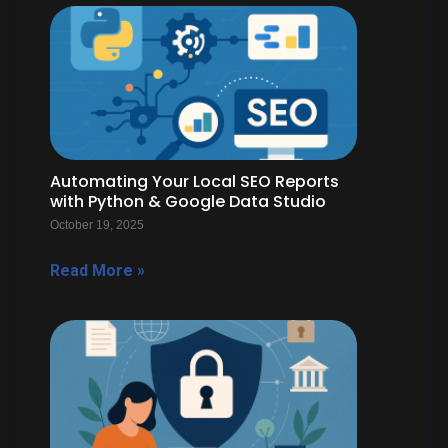
Automating Your Local SEO Reports
with Python & Google Data Studio
October 19, 2025
Read More »