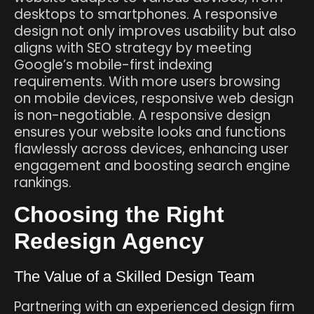
desktops to smartphones. A responsive
design not only improves usability but also
aligns with SEO strategy by meeting
Google’s mobile-first indexing
requirements. With more users browsing
on mobile devices, responsive web design
is non-negotiable. A responsive design
ensures your website looks and functions
flawlessly across devices, enhancing user
engagement and boosting search engine
rankings.
Choosing the Right
Redesign Agency
The Value of a Skilled Design Team
Partnering with an experienced design firm