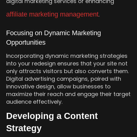
digital marketing services or enhancing
affiliate marketing management
.
Focusing on Dynamic Marketing
Opportunities
Incorporating dynamic marketing strategies
into your redesign ensures that your site not
only attracts visitors but also converts them.
Digital advertising campaigns, paired with
innovative design, allow businesses to
maximize their reach and engage their target
audience effectively.
Developing a Content
Strategy