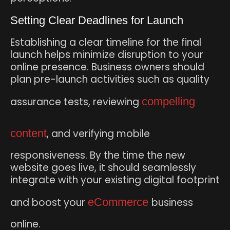
Setting Clear Deadlines for Launch
Establishing a clear timeline for the final
launch helps minimize disruption to your
online presence. Business owners should
plan pre-launch activities such as quality
assurance tests, reviewing
compelling
content
, and verifying mobile
responsiveness. By the time the new
website goes live, it should seamlessly
integrate with your existing digital footprint
and boost your
eCommerce
business
online.