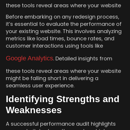
these tools reveal areas where your website
Before embarking on any redesign process,
it’s essential to evaluate the performance of
your existing website. This involves analyzing
metrics like load times, bounce rates, and
customer interactions using tools like
Google Analytics
. Detailed insights from
these tools reveal areas where your website
might be falling short in delivering a
seamless user experience.
Identifying Strengths and
Weaknesses
A successful performance audit highlights