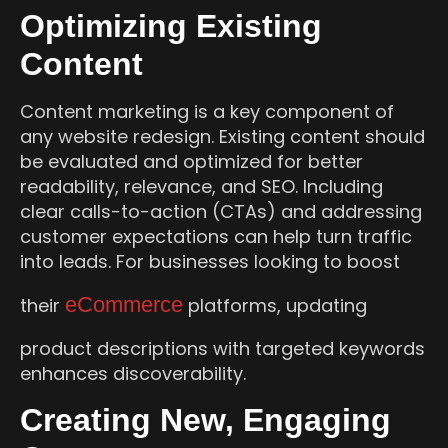
Optimizing Existing
Content
Content marketing is a key component of
any website redesign. Existing content should
be evaluated and optimized for better
readability, relevance, and SEO. Including
clear calls-to-action (CTAs) and addressing
customer expectations can help turn traffic
into leads. For businesses looking to boost
eCommerce
their
platforms, updating
product descriptions with targeted keywords
enhances discoverability.
Creating New, Engaging