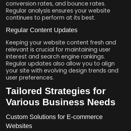
conversion rates, and bounce rates.
Regular analysis ensures your website
continues to perform at its best.
Regular Content Updates
Keeping your website content fresh and
relevant is crucial for maintaining user
interest and search engine rankings.
Regular updates also allow you to align
your site with evolving design trends and
user preferences.
Tailored Strategies for
Various Business Needs
Custom Solutions for E-commerce
Websites