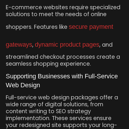
E-commerce websites require specialized
solutions to meet the needs of online
shoppers. Features like
secure payment
gateways
,
dynamic product pages
, and
streamlined checkout processes create a
seamless shopping experience.
Supporting Businesses with Full-Service
Web Design
Full-service web design packages offer a
wide range of digital solutions, from
content writing to SEO strategy
implementation. These services ensure
your redesigned site supports your long-