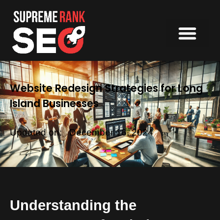
Website Redesign Strategies for Long
Island Businesses
Updated on:
December 16, 2024
Understanding the