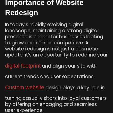
Importance of Website
Redesign
In today’s rapidly evolving digital
landscape, maintaining a strong digital
presence is critical for businesses looking
to grow and remain competitive. A
website redesign is not just a cosmetic
update; it’s an opportunity to redefine your
digital footprint
and align your site with
current trends and user expectations.
Custom website
design plays a key role in
turning casual visitors into loyal customers
by offering an engaging and seamless
user experience.