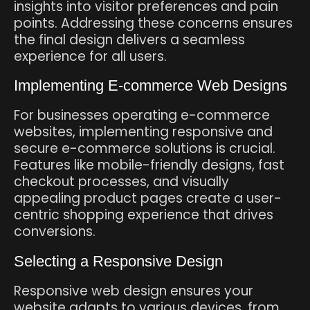
insights into visitor preferences and pain
points. Addressing these concerns ensures
the final design delivers a seamless
experience for all users.
Implementing E-commerce Web Designs
For businesses operating e-commerce
websites, implementing responsive and
secure e-commerce solutions is crucial.
Features like mobile-friendly designs, fast
checkout processes, and visually
appealing product pages create a user-
centric shopping experience that drives
conversions.
Selecting a Responsive Design
Responsive web design ensures your
website adapts to various devices, from