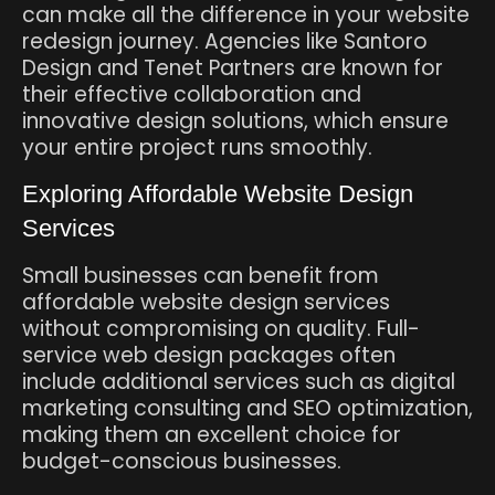
can make all the difference in your website
redesign journey. Agencies like Santoro
Design and Tenet Partners are known for
their effective collaboration and
innovative design solutions, which ensure
your entire project runs smoothly.
Exploring Affordable Website Design
Services
Small businesses can benefit from
affordable website design services
without compromising on quality. Full-
service web design packages often
include additional services such as digital
marketing consulting and SEO optimization,
making them an excellent choice for
budget-conscious businesses.