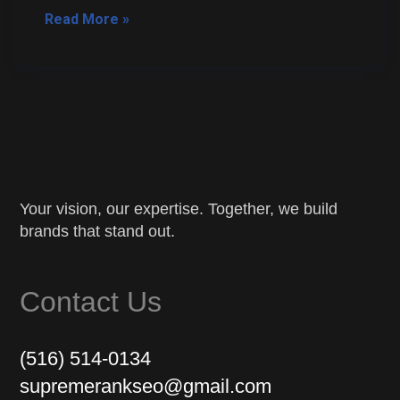
Read More »
Your vision, our expertise. Together, we build
brands that stand out.
Contact Us
(516) 514-0134
supremerankseo@gmail.com