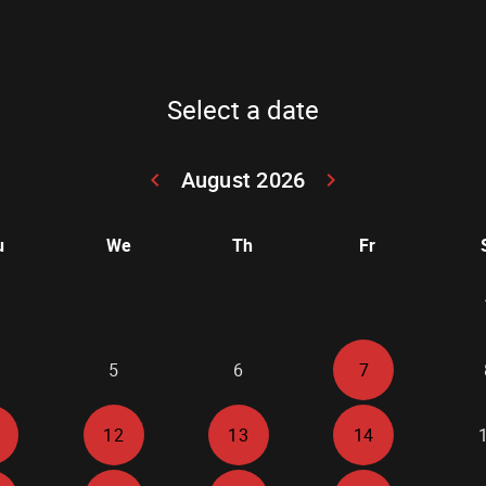
Select a date
August 2026
keyboard_arrow_left
keyboard_arrow_right
Go back July 20
Go forwar
u
We
Th
Fr
5
6
7
12
13
14