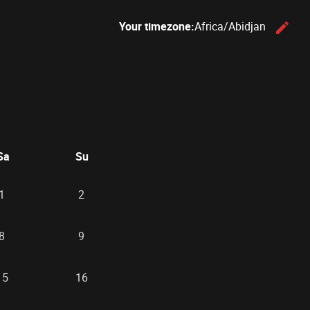
Your timezone:
Africa/Abidjan
edit
C
26
d September 2026
Sa
Su
1
2
8
9
15
16