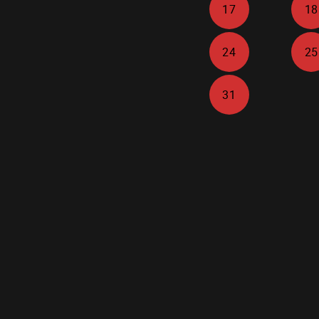
17
18
24
25
31