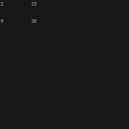
22
23
29
30