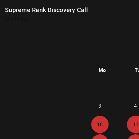
Supreme Rank Discovery Call
20 minutes
Mo
T
3
4
10
11