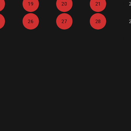
19
20
21
26
27
28