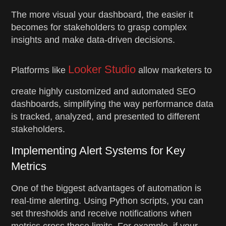
The more visual your dashboard, the easier it
becomes for stakeholders to grasp complex
insights and make data-driven decisions.
Looker Studio
Platforms like
allow marketers to
create highly customized and automated SEO
dashboards, simplifying the way performance data
is tracked, analyzed, and presented to different
stakeholders.
Implementing Alert Systems for Key
Metrics
One of the biggest advantages of automation is
real-time alerting. Using Python scripts, you can
set thresholds and receive notifications when