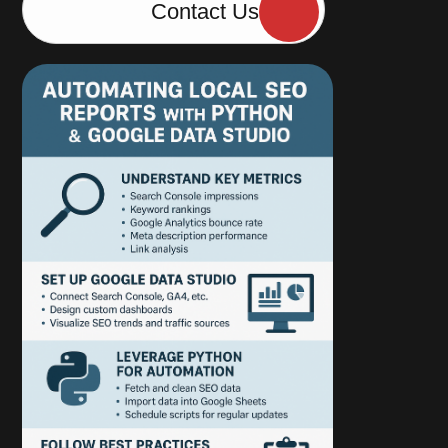
Contact Us