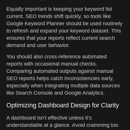
Equally important is keeping your keyword list
current. SEO trends shift quickly, so tools like
Google Keyword Planner should be used routinely
to refresh and expand your keyword dataset. This
ensures that your reports reflect current search
demand and user behavior.
You should also cross-reference automated
reports with occasional manual checks.
Comparing automated outputs against manual
SEO reports helps catch inconsistencies early,
especially when integrating multiple data sources
like Search Console and Google Analytics.
Optimizing Dashboard Design for Clarity
A dashboard isn’t effective unless it’s
understandable at a glance. Avoid cramming too