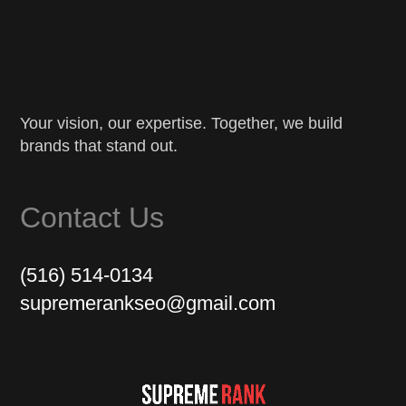
Your vision, our expertise. Together, we build
brands that stand out.
Contact Us
(516) 514-0134
supremerankseo@gmail.com