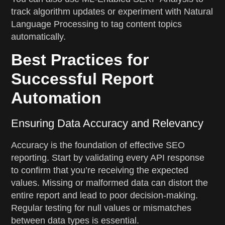
track algorithm updates or experiment with Natural
Language Processing to tag content topics
automatically.
Best Practices for
Successful Report
Automation
Ensuring Data Accuracy and Relevancy
Accuracy is the foundation of effective SEO
reporting. Start by validating every API response
to confirm that you’re receiving the expected
values. Missing or malformed data can distort the
entire report and lead to poor decision-making.
Regular testing for null values or mismatches
between data types is essential.