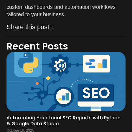
custom dashboards and automation workflows
tailored to your business.
Share this post :
Recent Posts
Automating Your Local SEO Reports with Python
& Google Data Studio
October 19, 2025