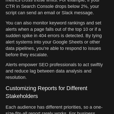
metrics cross those limits. For example, if your
CTR in Search Console drops below 2%, your
script can send an email or Slack message.
You can also monitor keyword rankings and set
alerts when a page falls out of the top 10 or if a
sudden spike in 404 errors is detected. By tying
alert systems into your Google Sheets or other
data pipelines, you’re able to respond to issues
before they escalate.
Alerts empower SEO professionals to act swiftly
and reduce lag between data analysis and
resolution.
Customizing Reports for Different
Stakeholders
Each audience has different priorities, so a one-
size-fits-all report rarely works. For business