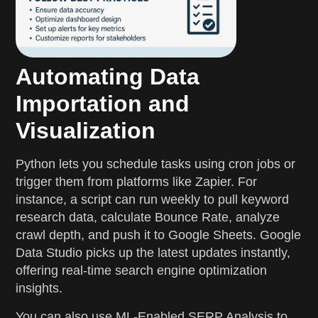
Automating Data
Importation and
Visualization
Python lets you schedule tasks using cron jobs or
trigger them from platforms like Zapier. For
instance, a script can run weekly to pull keyword
research data, calculate Bounce Rate, analyze
crawl depth, and push it to Google Sheets. Google
Data Studio picks up the latest updates instantly,
offering real-time search engine optimization
insights.
You can also use ML-Enabled SERP Analysis to