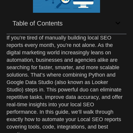
Table of Contents
If you’re tired of manually building local SEO
reports every month, you’re not alone. As the
digital marketing world increasingly leans on
automation, businesses and agencies alike are
searching for faster, smarter, and more scalable
solutions. That’s where combining Python and
Google Data Studio (also known as Looker
Studio) steps in. This powerful duo can eliminate
repetitive tasks, improve data accuracy, and offer
real-time insights into your local SEO
performance. In this guide, we’ll walk through
exactly how to automate your Local SEO reports
covering tools, code, integrations, and best