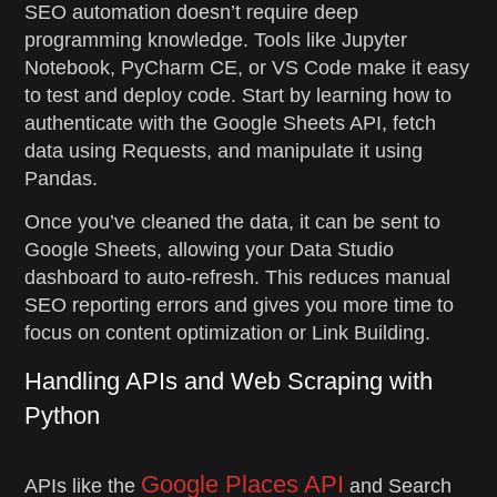
SEO automation doesn’t require deep
programming knowledge. Tools like Jupyter
Notebook, PyCharm CE, or VS Code make it easy
to test and deploy code. Start by learning how to
authenticate with the Google Sheets API, fetch
data using Requests, and manipulate it using
Pandas.
Once you’ve cleaned the data, it can be sent to
Google Sheets, allowing your Data Studio
dashboard to auto-refresh. This reduces manual
SEO reporting errors and gives you more time to
focus on content optimization or Link Building.
Handling APIs and Web Scraping with
Python
Google Places API
APIs like the
and Search