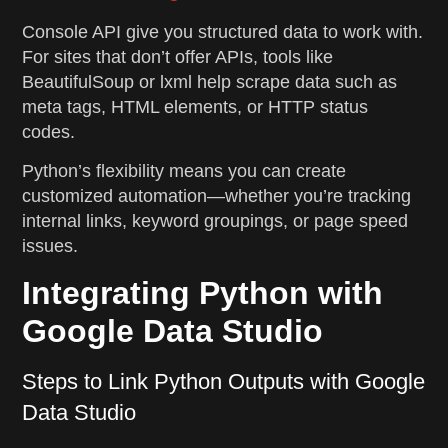
Console API give you structured data to work with.
For sites that don’t offer APIs, tools like
BeautifulSoup or lxml help scrape data such as
meta tags, HTML elements, or HTTP status
codes.
Python’s flexibility means you can create
customized automation—whether you’re tracking
internal links, keyword groupings, or page speed
issues.
Integrating Python with
Google Data Studio
Steps to Link Python Outputs with Google
Data Studio