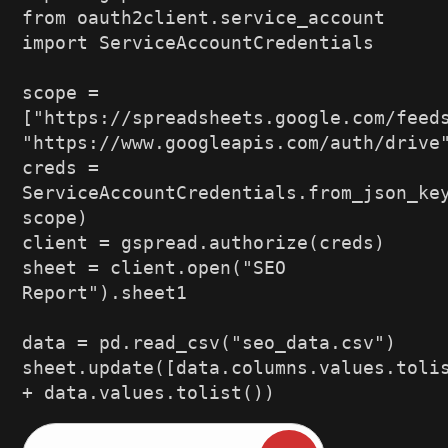
from oauth2client
.
service_account 
import
 ServiceAccountCredentials
scope 
=
[
"https://spreadsheets.google.com/feed
"https://www.googleapis.com/auth/drive
creds 
=
ServiceAccountCredentials
.
from_json_ke
scope
)
client 
=
 gspread
.
authorize
(
creds
)
sheet 
=
 client
.
open
(
"SEO 
Report"
)
.
sheet1
data 
=
 pd
.
read_csv
(
"seo_data.csv"
)
sheet
.
update
(
[
data
.
columns
.
values
.
toli
+
 data
.
values
.
tolist
(
)
)