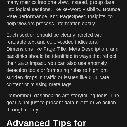
many metrics into one view. Instead, group data
into logical sections, like keyword visibility, Bounce
Rate performance, and PageSpeed Insights, to
help viewers process information easily.
Each section should be clearly labeled with
readable text and color-coded indicators.
Dimensions like Page Title, Meta Description, and
backlinks should be identified in ways that reflect
their SEO impact. You can also use anomaly
detection tools or formatting rules to highlight
sudden drops in traffic or issues like duplicate
content or missing meta tags.
Remember, dashboards are storytelling tools. The
goal is not just to present data but to drive action
through clarity.
Advanced Tips for