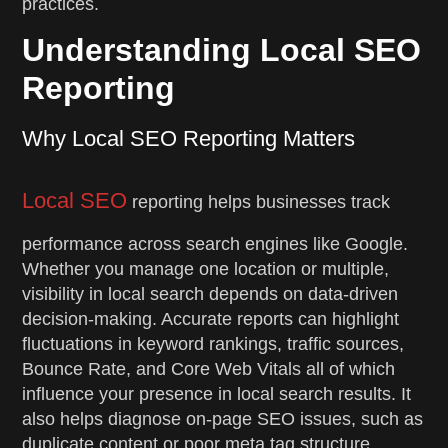
practices.
Understanding Local SEO
Reporting
Why Local SEO Reporting Matters
Local SEO
reporting helps businesses track
performance across search engines like Google.
Whether you manage one location or multiple,
visibility in local search depends on data-driven
decision-making. Accurate reports can highlight
fluctuations in keyword rankings, traffic sources,
Bounce Rate, and Core Web Vitals all of which
influence your presence in local search results. It
also helps diagnose on-page SEO issues, such as
duplicate content or poor meta tag structure.