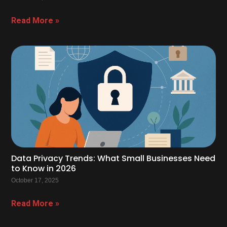
Read More »
Data Privacy Trends: What Small Businesses Need
to Know in 2026
October 17, 2025
Read More »