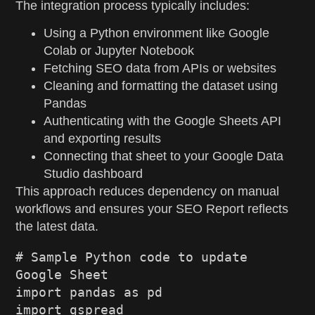
The integration process typically includes:
Using a Python environment like Google
Colab or Jupyter Notebook
Fetching SEO data from APIs or websites
Cleaning and formatting the dataset using
Pandas
Authenticating with the Google Sheets API
and exporting results
Connecting that sheet to your Google Data
Studio dashboard
This approach reduces dependency on manual
workflows and ensures your SEO Report reflects
the latest data.
# Sample Python code to update 
Google Sheet
import
 pandas 
as
 pd
import
 gspread