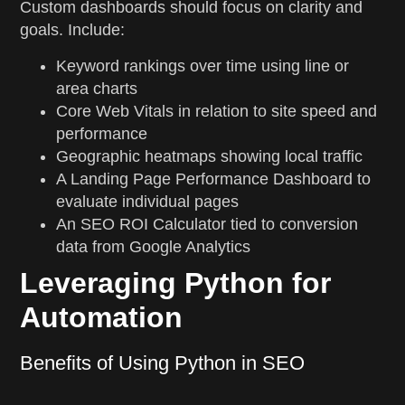
Custom dashboards should focus on clarity and
goals. Include:
Keyword rankings over time using line or
area charts
Core Web Vitals in relation to site speed and
performance
Geographic heatmaps showing local traffic
A Landing Page Performance Dashboard to
evaluate individual pages
An SEO ROI Calculator tied to conversion
data from Google Analytics
Leveraging Python for
Automation
Benefits of Using Python in SEO