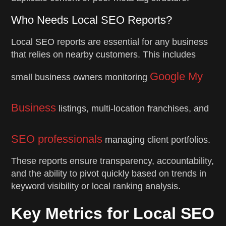
Who Needs Local SEO Reports?
Local SEO reports are essential for any business
that relies on nearby customers. This includes
Google My
small business owners monitoring
Business
listings, multi-location franchises, and
SEO professionals
managing client portfolios.
These reports ensure transparency, accountability,
and the ability to pivot quickly based on trends in
keyword visibility or local ranking analysis.
Key Metrics for Local SEO