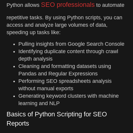
SEO professionals
Python allows
to automate
repetitive tasks. By using Python scripts, you can
access and analyze large volumes of data,
speeding up tasks like:
Pulling insights from Google Search Console
Identifying duplicate content through crawl
depth analysis
Cleaning and formatting datasets using
Pandas and Regular Expressions
Performing SEO spreadsheets analysis
without manual exports
Generating keyword clusters with machine
learning and NLP
Basics of Python Scripting for SEO
Reports