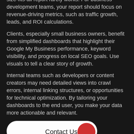
development teams, your report should focus on
revenue-driving metrics, such as traffic growth,
leads, and ROI calculations.
Clients, especially small business owners, benefit
from simplified dashboards that highlight their
Google My Business performance, keyword
visibility, and progress on local SEO goals. Use
visuals to tell a clear story of growth.
Internal teams such as developers or content
creators may need detailed views into crawl
errors, internal linking structures, or opportunities
for technical optimization. By tailoring your
dashboards to the end user, you make your data
more actionable and relevant.
Contact Us