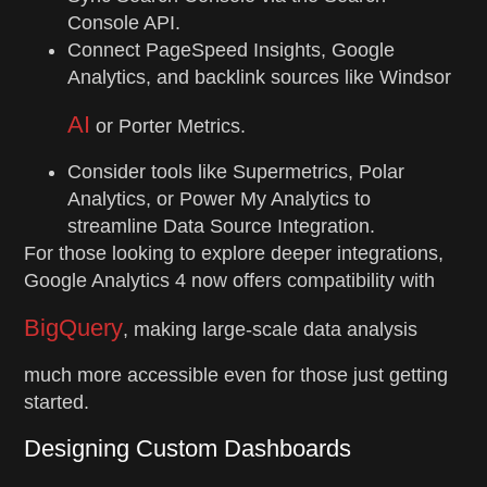
Console API.
Connect PageSpeed Insights, Google
Analytics, and backlink sources like Windsor
AI
or Porter Metrics.
Consider tools like Supermetrics, Polar
Analytics, or Power My Analytics to
streamline Data Source Integration.
For those looking to explore deeper integrations,
Google Analytics 4 now offers compatibility with
BigQuery
, making large-scale data analysis
much more accessible even for those just getting
started.
Designing Custom Dashboards