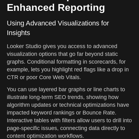
Enhanced Reporting
Using Advanced Visualizations for
Insights
Looker Studio gives you access to advanced
visualization options that go far beyond static
graphs. Conditional formatting in scorecards, for
example, lets you highlight red flags like a drop in
CTR or poor Core Web Vitals.
You can use layered bar graphs or line charts to
illustrate long-term SEO trends, showing how
algorithm updates or technical optimizations have
impacted keyword rankings or Bounce Rate.
Interactive tables with filters allow users to drill into
page-specific issues, connecting data directly to
content optimization workflows.