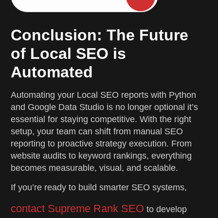
Conclusion: The Future
of Local SEO is
Automated
Automating your Local SEO reports with Python
and Google Data Studio is no longer optional it’s
essential for staying competitive. With the right
setup, your team can shift from manual SEO
reporting to proactive strategy execution. From
website audits to keyword rankings, everything
becomes measurable, visual, and scalable.
If you’re ready to build smarter SEO systems,
contact Supreme Rank SEO
to develop