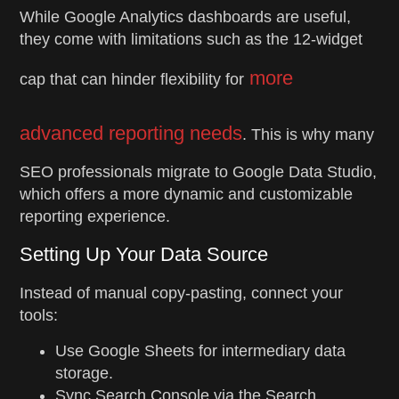
While Google Analytics dashboards are useful,
they come with limitations such as the 12-widget
more
cap that can hinder flexibility for
advanced reporting needs
. This is why many
SEO professionals migrate to Google Data Studio,
which offers a more dynamic and customizable
reporting experience.
Setting Up Your Data Source
Instead of manual copy-pasting, connect your
tools:
Use Google Sheets for intermediary data
storage.
Sync Search Console via the Search