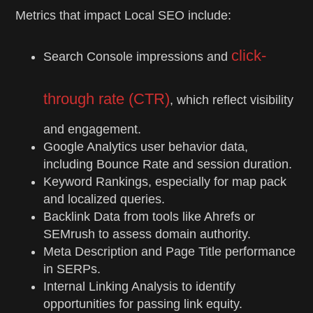
Metrics that impact Local SEO include:
click-
Search Console impressions and
through rate (CTR)
, which reflect visibility
and engagement.
Google Analytics user behavior data,
including Bounce Rate and session duration.
Keyword Rankings, especially for map pack
and localized queries.
Backlink Data from tools like Ahrefs or
SEMrush to assess domain authority.
Meta Description and Page Title performance
in SERPs.
Internal Linking Analysis to identify
opportunities for passing link equity.