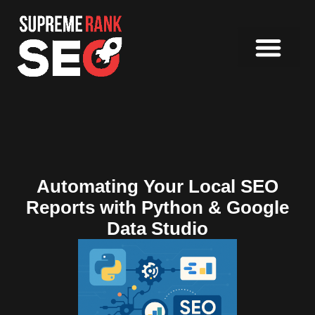
Automating Your Local SEO
Reports with Python & Google
Data Studio