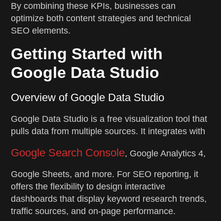
By combining these KPIs, businesses can
optimize both content strategies and technical
SEO elements.
Getting Started with
Google Data Studio
Overview of Google Data Studio
Google Data Studio is a free visualization tool that
pulls data from multiple sources. It integrates with
Google Search Console
, Google Analytics 4,
Google Sheets, and more. For SEO reporting, it
offers the flexibility to design interactive
dashboards that display keyword research trends,
traffic sources, and on-page performance.