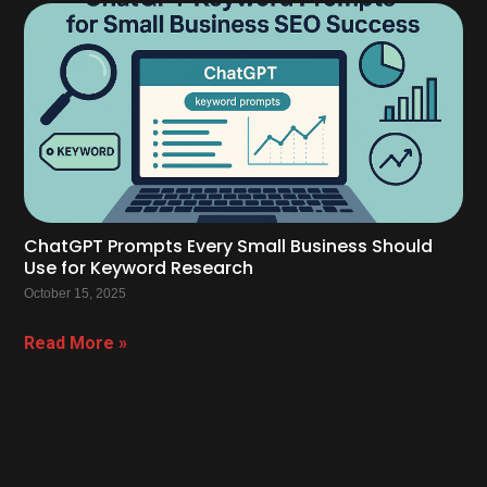
ChatGPT Prompts Every Small Business Should
Use for Keyword Research
October 15, 2025
Read More »